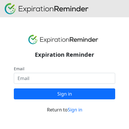
Expiration Reminder
Email
Sign in
Return to
Sign in